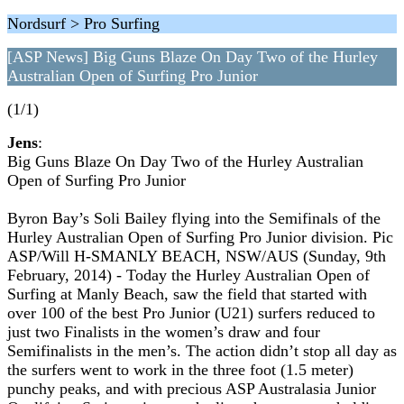
Nordsurf > Pro Surfing
[ASP News] Big Guns Blaze On Day Two of the Hurley
Australian Open of Surfing Pro Junior
(1/1)
Jens
:
Big Guns Blaze On Day Two of the Hurley Australian
Open of Surfing Pro Junior
Byron Bay’s Soli Bailey flying into the Semifinals of the
Hurley Australian Open of Surfing Pro Junior division. Pic
ASP/Will H-SMANLY BEACH, NSW/AUS (Sunday, 9th
February, 2014) - Today the Hurley Australian Open of
Surfing at Manly Beach, saw the field that started with
over 100 of the best Pro Junior (U21) surfers reduced to
just two Finalists in the women’s draw and four
Semifinalists in the men’s. The action didn’t stop all day as
the surfers went to work in the three foot (1.5 meter)
punchy peaks, and with precious ASP Australasia Junior