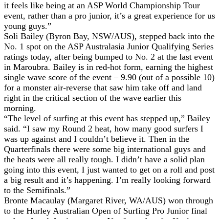
it feels like being at an ASP World Championship Tour
event, rather than a pro junior, it’s a great experience for us
young guys.”
Soli Bailey (Byron Bay, NSW/AUS), stepped back into the
No. 1 spot on the ASP Australasia Junior Qualifying Series
ratings today, after being bumped to No. 2 at the last event
in Maroubra. Bailey is in red-hot form, earning the highest
single wave score of the event – 9.90 (out of a possible 10)
for a monster air-reverse that saw him take off and land
right in the critical section of the wave earlier this
morning.
“The level of surfing at this event has stepped up,” Bailey
said. “I saw my Round 2 heat, how many good surfers I
was up against and I couldn’t believe it. Then in the
Quarterfinals there were some big international guys and
the heats were all really tough. I didn’t have a solid plan
going into this event, I just wanted to get on a roll and post
a big result and it’s happening. I’m really looking forward
to the Semifinals.”
Bronte Macaulay (Margaret River, WA/AUS) won through
to the Hurley Australian Open of Surfing Pro Junior final