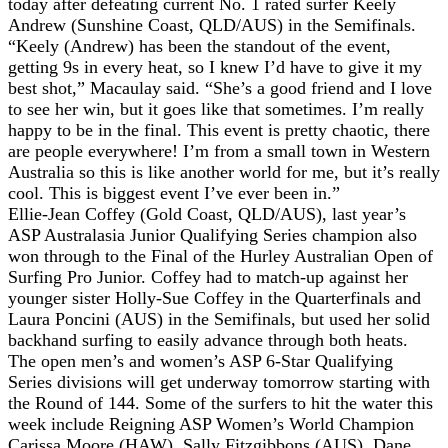
today after defeating current No. 1 rated surfer Keely
Andrew (Sunshine Coast, QLD/AUS) in the Semifinals.
“Keely (Andrew) has been the standout of the event,
getting 9s in every heat, so I knew I’d have to give it my
best shot,” Macaulay said. “She’s a good friend and I love
to see her win, but it goes like that sometimes. I’m really
happy to be in the final. This event is pretty chaotic, there
are people everywhere! I’m from a small town in Western
Australia so this is like another world for me, but it’s really
cool. This is biggest event I’ve ever been in.”
Ellie-Jean Coffey (Gold Coast, QLD/AUS), last year’s
ASP Australasia Junior Qualifying Series champion also
won through to the Final of the Hurley Australian Open of
Surfing Pro Junior. Coffey had to match-up against her
younger sister Holly-Sue Coffey in the Quarterfinals and
Laura Poncini (AUS) in the Semifinals, but used her solid
backhand surfing to easily advance through both heats.
The open men’s and women’s ASP 6-Star Qualifying
Series divisions will get underway tomorrow starting with
the Round of 144. Some of the surfers to hit the water this
week include Reigning ASP Women’s World Champion
Carissa Moore (HAW), Sally Fitzgibbons (AUS), Dane