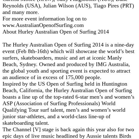
Reynolds (USA), Julian Wilson (AUS), Tiago Pires (PRT)
and many more.
For more event information log on to
www.AustralianOpenofSurfing.com
About Hurley Australian Open of Surfing 2014
The Hurley Australian Open of Surfing 2014 is a nine-day
event (Feb 8th-16th) which will showcase the world’s best
surfers, skateboarders, music and art at iconic Manly
Beach, Sydney. Owned and produced by IMG Australia,
the global youth and sporting event is expected to attract
an audience of in excess of 175,000 people.
Inspired by the US Open of Surfing held in Huntington
Beach, California, the Hurley Australian Open of Surfing
boasts a line up of the top-rated 6-star men’s and women’s
ASP (Association of Surfing Professionals) World
Qualifying Tour surf talent, men’s and women’s world
junior star-athletes, and a world-class line-up of
skateboarding talent.
The Channel [V] stage is back again this year also for two
epic days of live music headlined by Aussie talents Birds