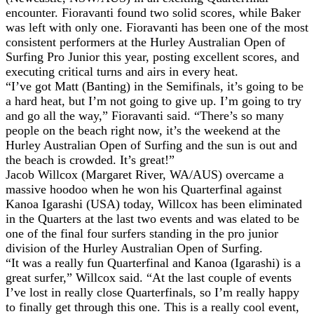
encounter. Fioravanti found two solid scores, while Baker
was left with only one. Fioravanti has been one of the most
consistent performers at the Hurley Australian Open of
Surfing Pro Junior this year, posting excellent scores, and
executing critical turns and airs in every heat.
“I’ve got Matt (Banting) in the Semifinals, it’s going to be
a hard heat, but I’m not going to give up. I’m going to try
and go all the way,” Fioravanti said. “There’s so many
people on the beach right now, it’s the weekend at the
Hurley Australian Open of Surfing and the sun is out and
the beach is crowded. It’s great!”
Jacob Willcox (Margaret River, WA/AUS) overcame a
massive hoodoo when he won his Quarterfinal against
Kanoa Igarashi (USA) today, Willcox has been eliminated
in the Quarters at the last two events and was elated to be
one of the final four surfers standing in the pro junior
division of the Hurley Australian Open of Surfing.
“It was a really fun Quarterfinal and Kanoa (Igarashi) is a
great surfer,” Willcox said. “At the last couple of events
I’ve lost in really close Quarterfinals, so I’m really happy
to finally get through this one. This is a really cool event,