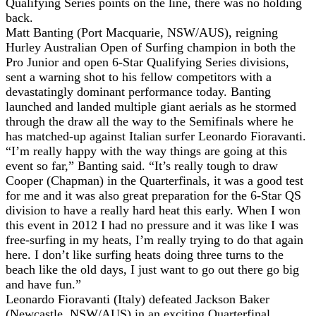
Qualifying Series points on the line, there was no holding
back.
Matt Banting (Port Macquarie, NSW/AUS), reigning
Hurley Australian Open of Surfing champion in both the
Pro Junior and open 6-Star Qualifying Series divisions,
sent a warning shot to his fellow competitors with a
devastatingly dominant performance today. Banting
launched and landed multiple giant aerials as he stormed
through the draw all the way to the Semifinals where he
has matched-up against Italian surfer Leonardo Fioravanti.
“I’m really happy with the way things are going at this
event so far,” Banting said. “It’s really tough to draw
Cooper (Chapman) in the Quarterfinals, it was a good test
for me and it was also great preparation for the 6-Star QS
division to have a really hard heat this early. When I won
this event in 2012 I had no pressure and it was like I was
free-surfing in my heats, I’m really trying to do that again
here. I don’t like surfing heats doing three turns to the
beach like the old days, I just want to go out there go big
and have fun.”
Leonardo Fioravanti (Italy) defeated Jackson Baker
(Newcastle, NSW/AUS) in an exciting Quarterfinal