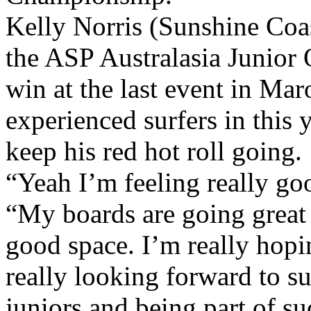
Kelly Norris (Sunshine Coa
the ASP Australasia Junior 
win at the last event in Mar
experienced surfers in this 
keep his red hot roll going.
“Yeah I’m feeling really go
“My boards are going great 
good space. I’m really hopin
really looking forward to su
juniors and being part of s