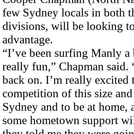
few Sydney locals in both 
divisions, will be looking 
advantage.
“I’ve been surfing Manly a b
really fun,” Chapman said. “
back on. I’m really excited
competition of this size and 
Sydney and to be at home, a
some hometown support will
they told me they were goin