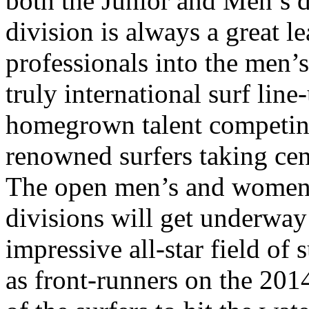
both the Junior and Men’s d
division is always a great l
professionals into the men’s
truly international surf lin
homegrown talent competing
renowned surfers taking cen
The open men’s and women’
divisions will get underwa
impressive all-star field of 
as front-runners on the 20