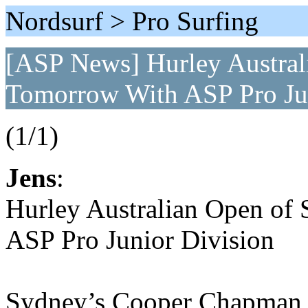
Nordsurf > Pro Surfing
[ASP News] Hurley Australi
Tomorrow With ASP Pro Jun
(1/1)
Jens
:
Hurley Australian Open of 
ASP Pro Junior Division
Sydney’s Cooper Chapman wi