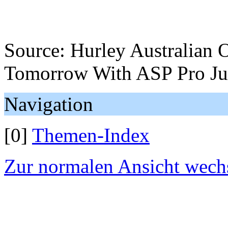
Source: Hurley Australian O
Tomorrow With ASP Pro Jun
Navigation
[0]
Themen-Index
Zur normalen Ansicht wech