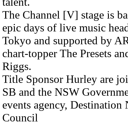
talent.
The Channel [V] stage is ba
epic days of live music head
Tokyo and supported by AR
chart-topper The Presets an
Riggs.
Title Sponsor Hurley are jo
SB and the NSW Government
events agency, Destinatio
Council