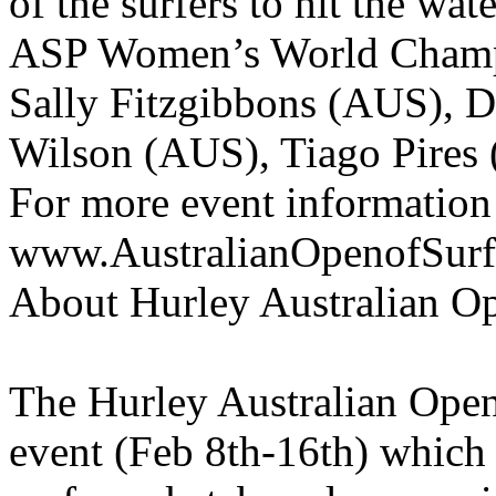
of the surfers to hit the wa
ASP Women’s World Champ
Sally Fitzgibbons (AUS), 
Wilson (AUS), Tiago Pires
For more event information
www.AustralianOpenofSur
About Hurley Australian O
The Hurley Australian Open
event (Feb 8th-16th) which 