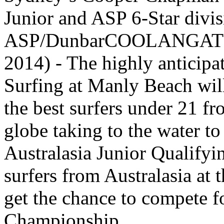
Junior and ASP 6-Star divis
ASP/DunbarCOOLANGATTA/
2014) - The highly anticipa
Surfing at Manly Beach wi
the best surfers under 21 f
globe taking to the water t
Australasia Junior Qualifyi
surfers from Australasia at 
get the chance to compete 
Championship.