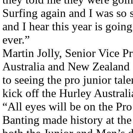
Surfing again and I was so 
and I hear this year is goin
ever.”
Martin Jolly, Senior Vice P
Australia and New Zealand 
to seeing the pro junior tal
kick off the Hurley Australi
“All eyes will be on the Pro
Banting made history at th