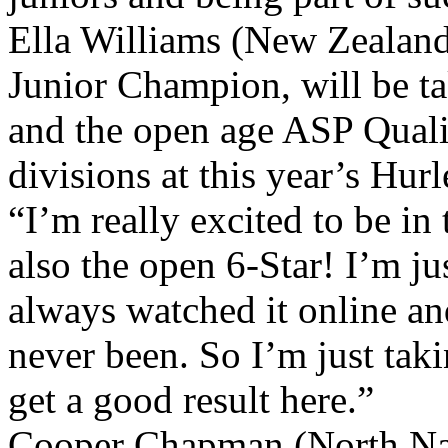
Ella Williams (New Zealan
Junior Champion, will be ta
and the open age ASP Quali
divisions at this year’s Hur
“I’m really excited to be in
also the open 6-Star! I’m jus
always watched it online an
never been. So I’m just tak
get a good result here.”
Cooper Chapman (North Na