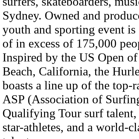
surfers, skateboarders, mus
Sydney. Owned and produce
youth and sporting event is 
of in excess of 175,000 peo
Inspired by the US Open of
Beach, California, the Hurl
boasts a line up of the top
ASP (Association of Surfin
Qualifying Tour surf talent
star-athletes, and a world-c